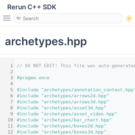
Rerun C++ SDK
Toggle main menu visibility
archetypes.hpp
    1
// DO NOT EDIT! This file was auto-generate
    2
    3
#pragma once
    4
    5
#include "archetypes/annotation_context.hpp
    6
#include "archetypes/arrows2d.hpp"
    7
#include "archetypes/arrows3d.hpp"
    8
#include "archetypes/asset3d.hpp"
    9
#include "archetypes/asset_video.hpp"
   10
#include "archetypes/bar_chart.hpp"
   11
#include "archetypes/boxes2d.hpp"
   12
#include "archetypes/boxes3d.hpp"