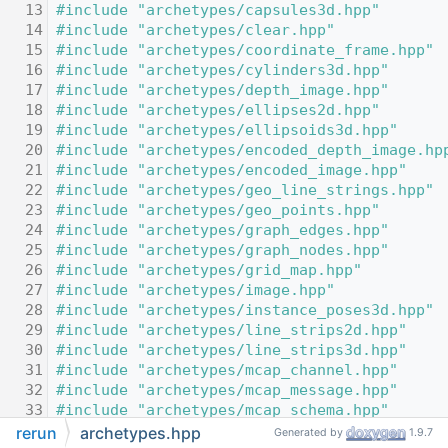
   13
#include "archetypes/capsules3d.hpp"
   14
#include "archetypes/clear.hpp"
   15
#include "archetypes/coordinate_frame.hpp"
   16
#include "archetypes/cylinders3d.hpp"
   17
#include "archetypes/depth_image.hpp"
   18
#include "archetypes/ellipses2d.hpp"
   19
#include "archetypes/ellipsoids3d.hpp"
   20
#include "archetypes/encoded_depth_image.hp
   21
#include "archetypes/encoded_image.hpp"
   22
#include "archetypes/geo_line_strings.hpp"
   23
#include "archetypes/geo_points.hpp"
   24
#include "archetypes/graph_edges.hpp"
   25
#include "archetypes/graph_nodes.hpp"
   26
#include "archetypes/grid_map.hpp"
   27
#include "archetypes/image.hpp"
   28
#include "archetypes/instance_poses3d.hpp"
   29
#include "archetypes/line_strips2d.hpp"
   30
#include "archetypes/line_strips3d.hpp"
   31
#include "archetypes/mcap_channel.hpp"
   32
#include "archetypes/mcap_message.hpp"
   33
#include "archetypes/mcap_schema.hpp"
   34
#include "archetypes/mcap_statistics.hpp"
rerun
archetypes.hpp
Generated by
1.9.7