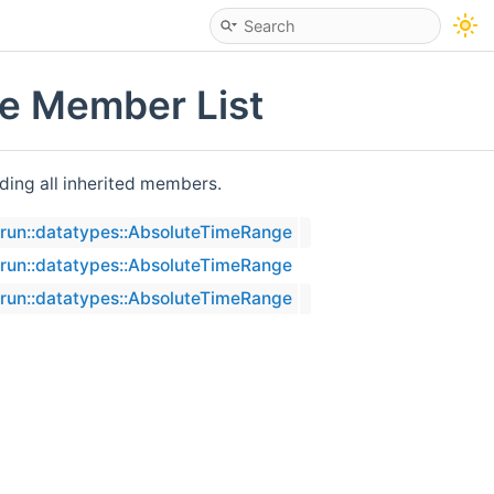
ge Member List
uding all inherited members.
erun::datatypes::AbsoluteTimeRange
erun::datatypes::AbsoluteTimeRange
erun::datatypes::AbsoluteTimeRange