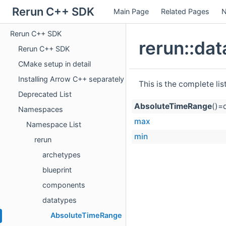
Rerun C++ SDK
Main Page
Related Pages
N
Rerun C++ SDK
rerun::da
Rerun C++ SDK
CMake setup in detail
Installing Arrow C++ separately
This is the complete li
Deprecated List
AbsoluteTimeRange
()=
Namespaces
max
Namespace List
min
rerun
archetypes
blueprint
components
datatypes
AbsoluteTimeRange