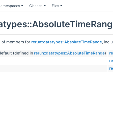
amespaces
Classes
Files
tatypes::AbsoluteTimeRan
st of members for
rerun::datatypes::AbsoluteTimeRange
, incl
default (defined in
rerun::datatypes::AbsoluteTimeRange
)
r
r
r