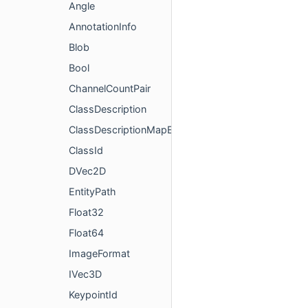
Angle
AnnotationInfo
Blob
Bool
ChannelCountPair
ClassDescription
ClassDescriptionMapElem
ClassId
DVec2D
EntityPath
Float32
Float64
ImageFormat
IVec3D
KeypointId