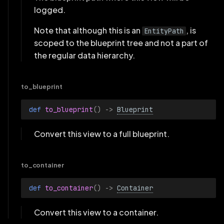
logged.
Note that although this is an
, is
EntityPath
scoped to the blueprint tree and not a part of
the regular data hierarchy.
to_blueprint
def 
to_blueprint
()
->
Blueprint
Convert this view to a full blueprint.
to_container
def 
to_container
()
->
Container
Convert this view to a container.