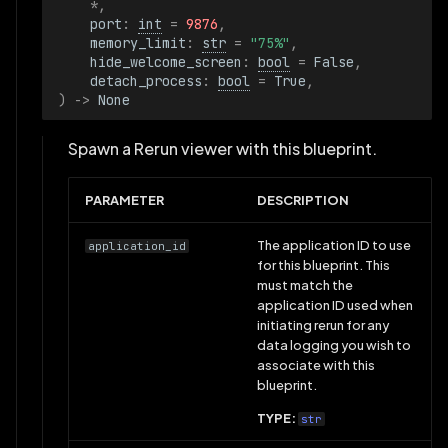
*
,
port
:
int
=
9876
,
memory_limit
:
str
=
"75%"
,
hide_welcome_screen
:
bool
=
False
,
detach_process
:
bool
=
True
,
)
->
None
Spawn a Rerun viewer with this blueprint.
PARAMETER
DESCRIPTION
The application ID to use
application_id
for this blueprint. This
must match the
application ID used when
initiating rerun for any
data logging you wish to
associate with this
blueprint.
TYPE:
str