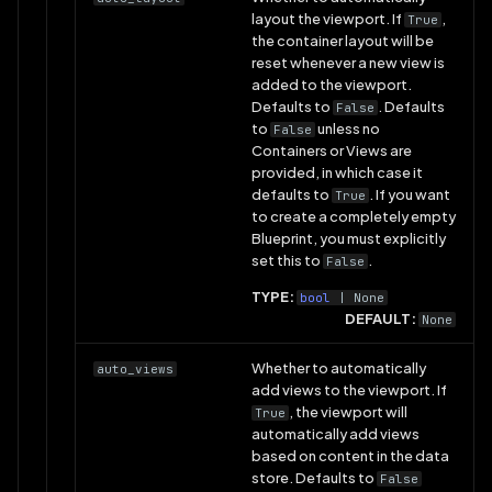
layout the viewport. If
,
True
the container layout will be
reset whenever a new view is
added to the viewport.
Defaults to
. Defaults
False
to
unless no
False
Containers or Views are
provided, in which case it
defaults to
. If you want
True
to create a completely empty
Blueprint, you must explicitly
set this to
.
False
TYPE:
bool
| None
DEFAULT:
None
Whether to automatically
auto_views
add views to the viewport. If
, the viewport will
True
automatically add views
based on content in the data
store. Defaults to
False