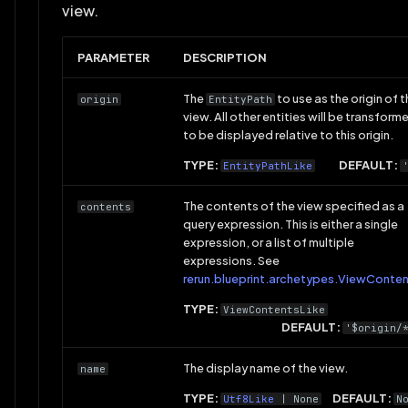
view.
PARAMETER
DESCRIPTION
The
to use as the origin of t
origin
EntityPath
view. All other entities will be transform
to be displayed relative to this origin.
TYPE:
DEFAULT:
EntityPathLike
The contents of the view specified as a
contents
query expression. This is either a single
expression, or a list of multiple
expressions. See
rerun.blueprint.archetypes.ViewConte
TYPE:
ViewContentsLike
DEFAULT:
'$origin/
The display name of the view.
name
TYPE:
DEFAULT:
Utf8Like
| None
N