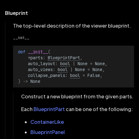
Blueprint
The top-level description of the viewer blueprint.
__init__
def 
__init__
(
*
parts
:
BlueprintPart
,
auto_layout
:
bool
|
None
=
None
,
auto_views
:
bool
|
None
=
None
,
collapse_panels
:
bool
=
False
,
)
->
None
Construct a new blueprint from the given parts.
Each
BlueprintPart
can be one of the following:
ContainerLike
BlueprintPanel