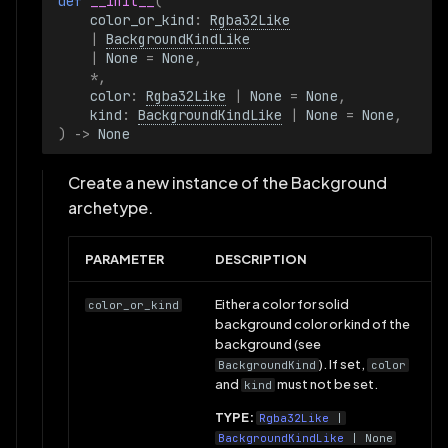
def 
__init__
(
color_or_kind
:
Rgba32Like
|
BackgroundKindLike
|
None
=
None
,
*
,
color
:
Rgba32Like
|
None
=
None
,
kind
:
BackgroundKindLike
|
None
=
None
,
)
->
None
Create a new instance of the Background
archetype.
PARAMETER
DESCRIPTION
Either a color for solid
color_or_kind
background color or kind of the
background (see
). If set,
BackgroundKind
color
and
must not be set.
kind
TYPE:
Rgba32Like
|
BackgroundKindLike
| None