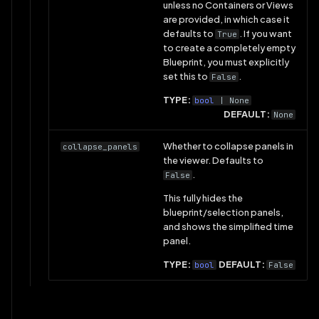
unless no Containers or Views
are provided, in which case it
defaults to
. If you want
True
to create a completely empty
Blueprint, you must explicitly
set this to
.
False
TYPE:
bool
| None
DEFAULT:
None
Whether to collapse panels in
collapse_panels
the viewer. Defaults to
.
False
This fully hides the
blueprint/selection panels,
and shows the simplified time
panel.
TYPE:
DEFAULT:
bool
False