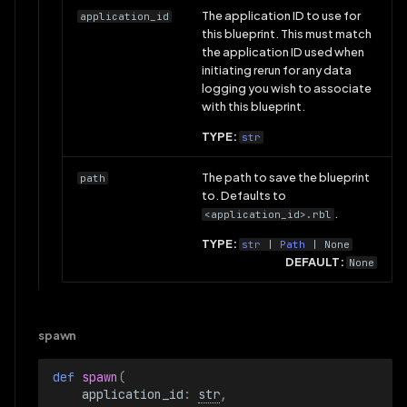
The application ID to use for
application_id
this blueprint. This must match
the application ID used when
initiating rerun for any data
logging you wish to associate
with this blueprint.
TYPE:
str
The path to save the blueprint
path
to. Defaults to
.
<application_id>.rbl
TYPE:
str
|
Path
| None
DEFAULT:
None
spawn
def 
spawn
(
application_id
:
str
,