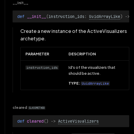
TensorSliceSelection
__init__
def 
__init__
(
instruction_ids
:
UuidArrayLike
)
->
TensorView
Create a new instance of the ActiveVisualizers
TextDocumentView
archetype.
TextLogColumns
PARAMETER
DESCRIPTION
TextLogFormat
Id's of the visualizers that
instruction_ids
should be active.
TextLogRows
TYPE:
UuidArrayLike
TextLogView
TimeAxis
cleared
CLASSMETHOD
TimePanel
def 
cleared
()
->
ActiveVisualizers