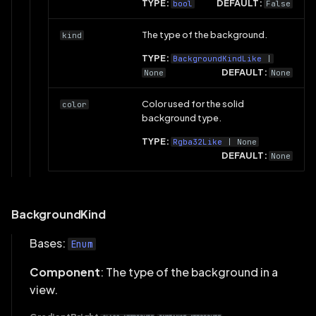
TYPE:
DEFAULT:
bool
False
The type of the background.
kind
TYPE:
BackgroundKindLike
|
DEFAULT:
None
None
Color used for the solid
color
background type.
TYPE:
Rgba32Like
| None
DEFAULT:
None
BackgroundKind
Bases:
Enum
Component
: The type of the background in a
view.