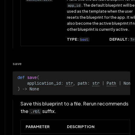
. The default blueprint will be
app_id
used as the template when the user
resets the blueprint for the app. It wil
also become the active blueprint if 
other blueprint is currently active.
TYPE:
DEFAULT:
bool
Tr
save
def 
save
(
application_id
:
str
,
path
:
str
|
Path
|
None
)
->
None
Save this blueprint to a file. Rerun recommends
the
suffix.
.rbl
PARAMETER
DESCRIPTION