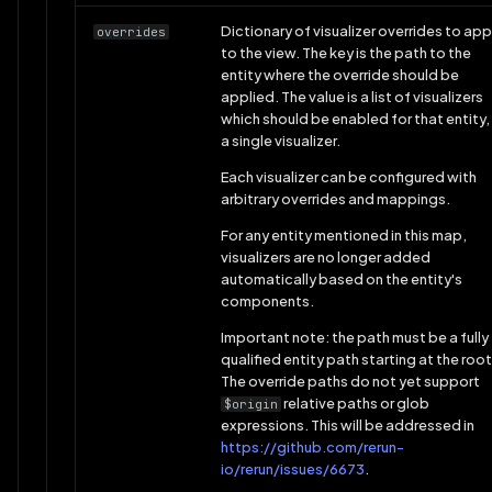
Dictionary of visualizer overrides to app
overrides
to the view. The key is the path to the
entity where the override should be
applied. The value is a list of visualizers
which should be enabled for that entity,
a single visualizer.
Each visualizer can be configured with
arbitrary overrides and mappings.
For any entity mentioned in this map,
visualizers are no longer added
automatically based on the entity's
components.
Important note: the path must be a fully
qualified entity path starting at the root
The override paths do not yet support
relative paths or glob
$origin
expressions. This will be addressed in
https://github.com/rerun-
io/rerun/issues/6673
.