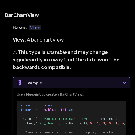
BarChartView
Bases:
View
View
: A bar chart view.
⚠️
This type is
unstable
and may change
significantly in a way that the data won't be
backwards compatible.
Example
Use a blueprint to create a BarChartView.:
import
rerun
as
rr
import
rerun.blueprint
as
rrb
rr
.
init
(
"rerun_example_bar_chart"
,
spawn
=
True
)
rr
.
log
(
"bar_chart"
,
rr
.
BarChart
([
8
,
4
,
0
,
9
,
1
,
4
,
1
,
# Create a bar chart view to display the chart.