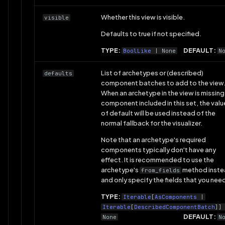
Whether this view is visible.
visible
Defaults to true if not specified.
TYPE:
DEFAULT:
BoolLike
| None
N
List of archetypes or (described)
defaults
component batches to add to the view
When an archetype in the view is missing
component included in this set, the valu
of default will be used instead of the
normal fallback for the visualizer.
Note that an archetype's required
components typically don't have any
effect. It is recommended to use the
archetype's
method inst
from_fields
and only specify the fields that you nee
TYPE:
Iterable
[
AsComponents
|
Iterable
[
DescribedComponentBatch
]]
DEFAULT:
None
N