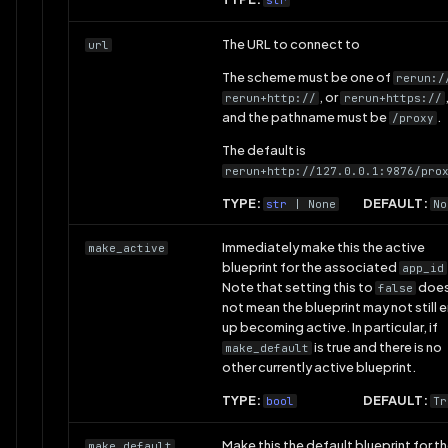
str
The URL to connect to
url
The scheme must be one of
rerun:/
, or
rerun+http://
rerun+https://
and the pathname must be
.
/proxy
The default is
rerun+http://127.0.0.1:9876/pro
TYPE:
DEFAULT:
str
| None
No
Immediately make this the active
make_active
blueprint for the associated
app_id
Note that setting this to
doe
false
not mean the blueprint may not still 
up becoming active. In particular, if
is true and there is no
make_default
other currently active blueprint.
TYPE:
DEFAULT:
bool
Tr
Make this the default blueprint for t
make_default