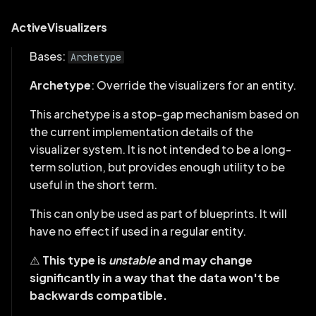
PlotLegend
ActiveVisualizers
ScalarAxis
Bases:
Archetype
SelectionPanel
Archetype
: Override the visualizers for an entity.
This archetype is a stop-gap mechanism based on
Spatial2DView
the current implementation details of the
visualizer system. It is not intended to be a long-
Spatial3DView
term solution, but provides enough utility to be
SpatialInformation
useful in the short term.
This can only be used as part of blueprints. It will
StateTimelineView
have no effect if used in a regular entity.
Tabs
⚠️
This type is
unstable
and may change
significantly in a way that the data won't be
TensorScalarMapping
backwards compatible.