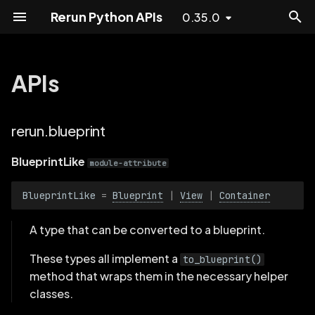
Rerun Python APIs
0.35.0
T
y
APIs
blueprint
Experimental
p
e
rerun.blueprint
Dataloader
BlueprintLike
t
BlueprintLike
BlueprintPart
module-attribute
o
BlueprintLike
=
Blueprint
|
View
|
Container
ContainerLike
s
t
A type that can be converted to a blueprint.
PanelStateLike
a
These types all implement a
to_blueprint()
ActiveVisualizers
r
method that wraps them in the necessary helper
classes.
t
Background