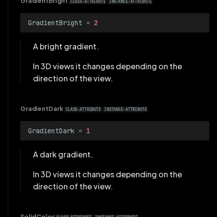
GradientBright
CLASS-ATTRIBUTE
INSTANCE-ATTRIBUTE
GradientBright
=
2
A bright gradient.
In 3D views it changes depending on the
direction of the view.
GradientDark
CLASS-ATTRIBUTE
INSTANCE-ATTRIBUTE
GradientDark
=
1
A dark gradient.
In 3D views it changes depending on the
direction of the view.
SolidColor