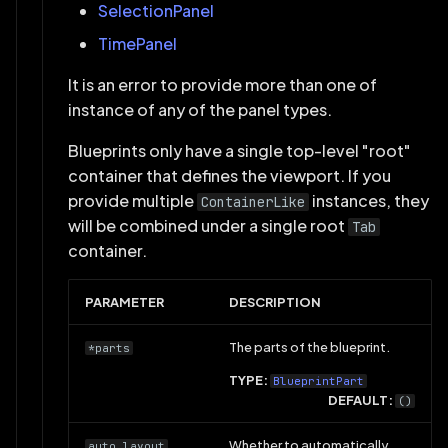
SelectionPanel
TimePanel
It is an error to provide more than one of
instance of any of the panel types.
Blueprints only have a single top-level "root"
container that defines the viewport. If you
provide multiple
instances, they
ContainerLike
will be combined under a single root
Tab
container.
PARAMETER
DESCRIPTION
The parts of the blueprint.
*parts
TYPE:
BlueprintPart
DEFAULT:
()
Whether to automatically
auto_layout