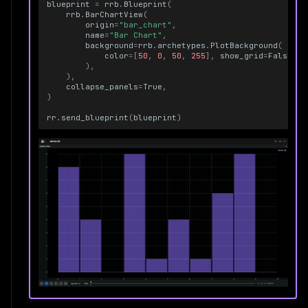
blueprint
=
rrb
.
Blueprint
(
rrb
.
BarChartView
(
origin
=
"bar_chart"
,
name
=
"Bar Chart"
,
background
=
rrb
.
archetypes
.
PlotBackground
(
color
=
[
50
,
0
,
50
,
255
],
show_grid
=
False
),
),
collapse_panels
=
True
,
)
rr
.
send_blueprint
(
blueprint
)