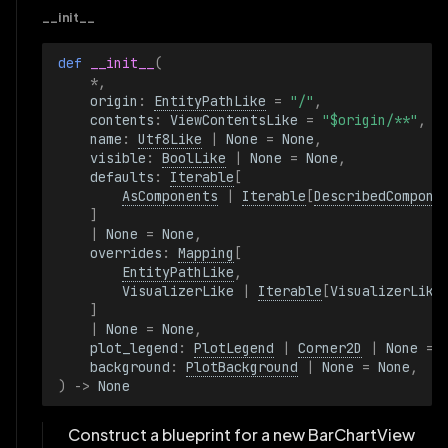
__init__
def 
__init__
(
*
,
origin
:
EntityPathLike
=
"/"
,
contents
:
ViewContentsLike
=
"$origin/**"
,
name
:
Utf8Like
|
None
=
None
,
visible
:
BoolLike
|
None
=
None
,
defaults
:
Iterable
[
AsComponents
|
Iterable
[
DescribedCompone
]
|
None
=
None
,
overrides
:
Mapping
[
EntityPathLike
,
VisualizerLike
|
Iterable
[
VisualizerLike
]
|
None
=
None
,
plot_legend
:
PlotLegend
|
Corner2D
|
None
=
background
:
PlotBackground
|
None
=
None
,
)
->
None
Construct a blueprint for a new BarChartView