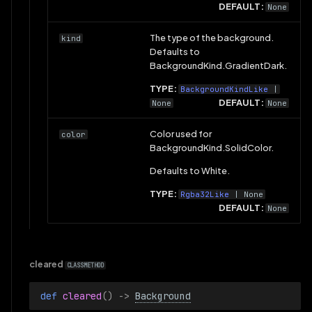
DEFAULT:
None
The type of the background.
kind
Defaults to
BackgroundKind.GradientDark.
TYPE:
BackgroundKindLike
|
DEFAULT:
None
None
Color used for
color
BackgroundKind.SolidColor.
Defaults to White.
TYPE:
Rgba32Like
| None
DEFAULT:
None
cleared
CLASSMETHOD
def 
cleared
()
->
Background