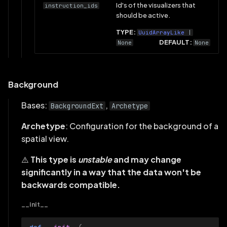
Id's of the visualizers that
instruction_ids
should be active.
Visualizer
TYPE:
UuidArrayLike
|
DEFAULT:
None
None
Background
Bases:
,
BackgroundExt
Archetype
Archetype
: Configuration for the background of a
spatial view.
⚠️
This type is
unstable
and may change
significantly in a way that the data won't be
backwards compatible.
__init__