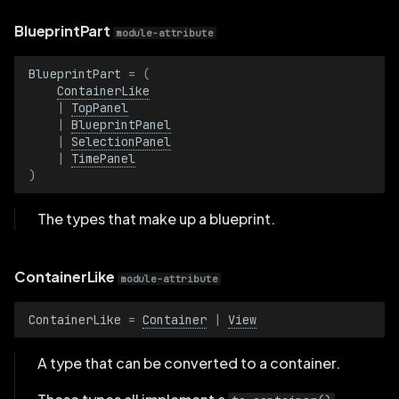
s
BackgroundKind
BlueprintPart
module-attribute
e
BarChartView
BlueprintPart
=
(
a
ContainerLike
|
TopPanel
r
Blueprint
|
BlueprintPanel
|
SelectionPanel
c
BlueprintPanel
|
TimePanel
h
)
Container
i
The types that make up a blueprint.
n
Corner2D
g
ContainerLike
module-attribute
DataframeView
ContainerLike
=
Container
|
View
EntityBehavior
A type that can be converted to a container.
Eye3DKind