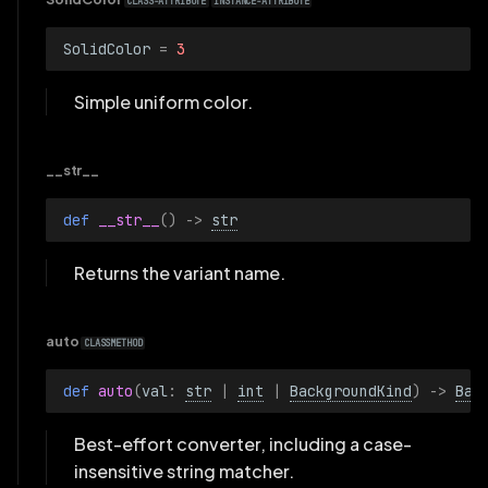
CLASS-ATTRIBUTE
INSTANCE-ATTRIBUTE
SolidColor
=
3
Simple uniform color.
__str__
def 
__str__
()
->
str
Returns the variant name.
auto
CLASSMETHOD
def 
auto
(
val
:
str
|
int
|
BackgroundKind
)
->
Bac
Best-effort converter, including a case-
insensitive string matcher.