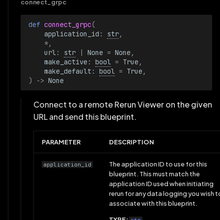
connect_grpc
def 
connect_grpc
(
application_id
:
str
,
*
,
url
:
str
|
None
=
None
,
make_active
:
bool
=
True
,
make_default
:
bool
=
True
,
)
->
None
Connect to a remote Rerun Viewer on the given
URL and send this blueprint.
PARAMETER
DESCRIPTION
The application ID to use for this
application_id
blueprint. This must match the
application ID used when initiating
rerun for any data logging you wish t
associate with this blueprint.
TYPE: