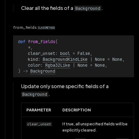
Clear all the fields of a
.
Background
from_fields
CLASSMETHOD
def 
from_fields
(
*
,
clear_unset
:
bool
=
False
,
kind
:
BackgroundKindLike
|
None
=
None
,
color
:
Rgba32Like
|
None
=
None
,
)
->
Background
Update only some specific fields of a
.
Background
PARAMETER
DESCRIPTION
If true, all unspecified fields will be
clear_unset
explicitly cleared.