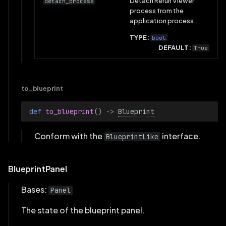
Detach Rerun Viewer
detach_process
process from the
application process.
TYPE:
bool
DEFAULT:
True
to_blueprint
def 
to_blueprint
()
->
Blueprint
Conform with the
interface.
BlueprintLike
BlueprintPanel
Bases:
Panel
The state of the blueprint panel.