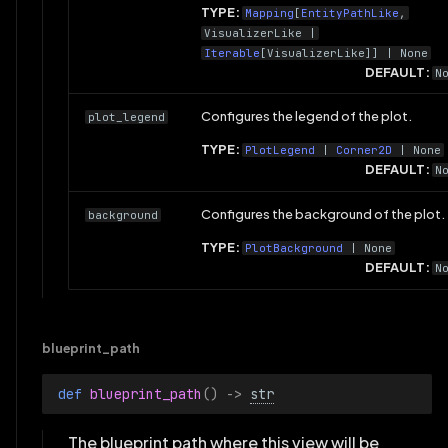
TYPE:
Mapping
[
EntityPathLike
,
VisualizerLike
|
Iterable
[
VisualizerLike
]] | None
DEFAULT:
N
Configures the legend of the plot.
plot_legend
TYPE:
PlotLegend
|
Corner2D
| None
DEFAULT:
N
Configures the background of the plot.
background
TYPE:
PlotBackground
| None
DEFAULT:
N
blueprint_path
def 
blueprint_path
()
->
str
The blueprint path where this view will be