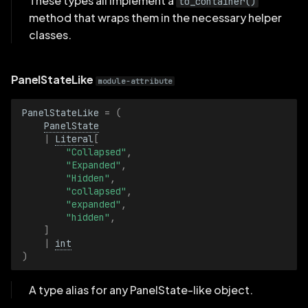
These types all implement a
to_container()
EyeControls3D
method that wraps them in the necessary helper
classes.
GraphView
PanelStateLike
Grid
module-attribute
PanelStateLike
=
(
Horizontal
PanelState
|
Literal
[
LineGrid3D
"Collapsed"
,
"Expanded"
,
"Hidden"
,
LockRangeDuringZoom
"collapsed"
,
"expanded"
,
"hidden"
,
MapProvider
]
|
int
MapView
)
PanelState
A type alias for any PanelState-like object.