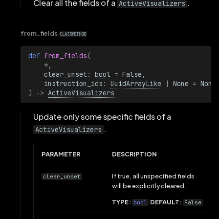
TimeRange
Clear all the fields of a
.
ActiveVisualizers
TimeRangeBoundary
from_fields
CLASSMETHOD
TimeSeriesView
def 
from_fields
(
*
,
TopPanel
clear_unset
:
bool
=
False
,
instruction_ids
:
UuidArrayLike
|
None
=
None
)
->
ActiveVisualizers
Vertical
Update only some specific fields of a
View
.
ActiveVisualizers
VisibleTimeRange
PARAMETER
DESCRIPTION
VisibleTimeRanges
If true, all unspecified fields
clear_unset
will be explicitly cleared.
VisualBounds2D
TYPE:
DEFAULT:
bool
False
VisualizableArchetype