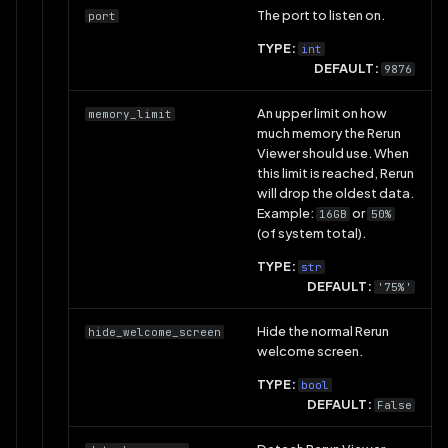
The port to listen on.
port
TYPE:
int
DEFAULT:
9876
An upper limit on how
memory_limit
much memory the Rerun
Viewer should use. When
this limit is reached, Rerun
will drop the oldest data.
Example:
or
16GB
50%
(of system total).
TYPE:
str
DEFAULT:
'75%'
Hide the normal Rerun
hide_welcome_screen
welcome screen.
TYPE:
bool
DEFAULT:
False