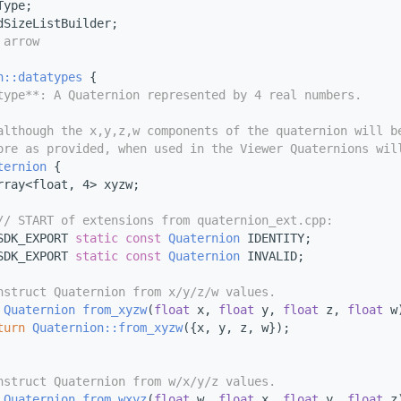
Type;
dSizeListBuilder;
 arrow
n::datatypes
 {
type**: A Quaternion represented by 4 real numbers.
although the x,y,z,w components of the quaternion will b
ore as provided, when used in the Viewer Quaternions wil
ternion
 {
rray<float, 4> xyzw;
// START of extensions from quaternion_ext.cpp:
SDK_EXPORT 
static
const
Quaternion
 IDENTITY;
SDK_EXPORT 
static
const
Quaternion
 INVALID;
nstruct Quaternion from x/y/z/w values.
Quaternion
from_xyzw
(
float
 x, 
float
 y, 
float
 z, 
float
 w
turn
Quaternion::from_xyzw
({x, y, z, w});
nstruct Quaternion from w/x/y/z values.
Quaternion
from_wxyz
(
float
 w, 
float
 x, 
float
 y, 
float
 z