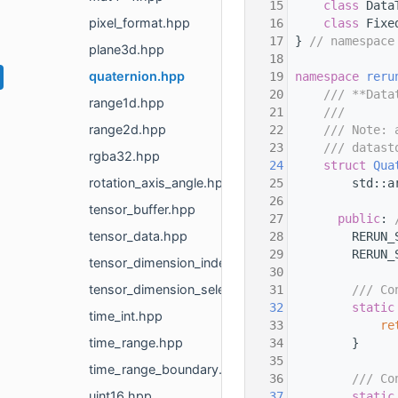
   15
class 
Data
pixel_format.hpp
   16
class 
Fixe
   17
} 
// namespace
plane3d.hpp
   18
quaternion.hpp
   19
namespace 
reru
   20
    /// **Data
range1d.hpp
   21
    ///
range2d.hpp
   22
    /// Note: 
   23
    /// datast
rgba32.hpp
   24
struct 
Qua
rotation_axis_angle.hpp
   25
        std::a
   26
tensor_buffer.hpp
   27
public
: 
tensor_data.hpp
   28
        RERUN_
   29
        RERUN_
tensor_dimension_index_selection.hpp
   30
tensor_dimension_selection.hpp
   31
        /// Co
   32
static
time_int.hpp
   33
re
time_range.hpp
   34
        }
   35
time_range_boundary.hpp
   36
        /// Co
uint16.hpp
   37
static