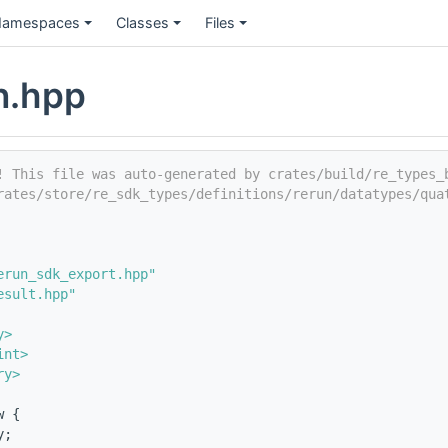
amespaces
Classes
Files
n.hpp
! This file was auto-generated by crates/build/re_types_
rates/store/re_sdk_types/definitions/rerun/datatypes/qua
erun_sdk_export.hpp"
esult.hpp"
y>
int>
ry>
w {
y;