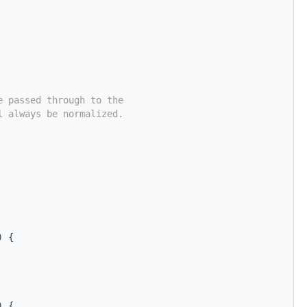
e passed through to the
l always be normalized.
) {
) {