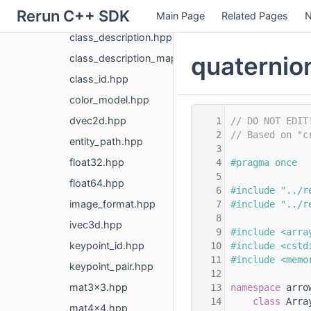
Rerun C++ SDK
Main Page
Related Pages
N
channel_datatype.hpp
class_description.hpp
quaternio
class_description_map_elem.hpp
class_id.hpp
color_model.hpp
dvec2d.hpp
    1
// DO NOT EDIT
    2
// Based on "c
entity_path.hpp
    3
float32.hpp
    4
#pragma once
    5
float64.hpp
    6
#include "../r
image_format.hpp
    7
#include "../r
    8
ivec3d.hpp
    9
#include <arra
keypoint_id.hpp
   10
#include <cstd
   11
#include <memo
keypoint_pair.hpp
   12
mat3x3.hpp
   13
namespace 
arro
   14
class 
Arra
mat4x4.hpp