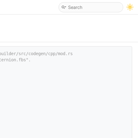
builder/src/codegen/cpp/mod.rs
ternion.fbs".