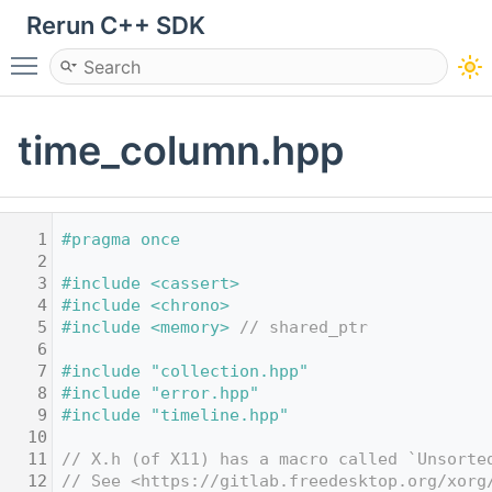
Rerun C++ SDK
Toggle main menu visibility
time_column.hpp
    1
#pragma once
    2
    3
#include <cassert>
    4
#include <chrono>
    5
#include <memory>
// shared_ptr
    6
    7
#include "collection.hpp"
    8
#include "error.hpp"
    9
#include "timeline.hpp"
   10
   11
// X.h (of X11) has a macro called `Unsorte
   12
// See <https://gitlab.freedesktop.org/xorg