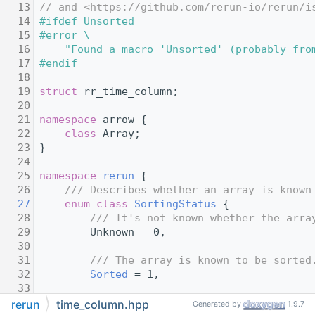
   13
// and <https://github.com/rerun-io/rerun/i
   14
#ifdef Unsorted
   15
#error \
   16
    "Found a macro 'Unsorted' (probably fro
   17
#endif
   18
   19
struct 
rr_time_column;
   20
   21
namespace 
arrow {
   22
class 
Array;
   23
}
   24
   25
namespace 
rerun
 {
   26
    /// Describes whether an array is known
   27
enum class
SortingStatus
 {
   28
        /// It's not known whether the arra
   29
        Unknown = 0,
   30
   31
        /// The array is known to be sorted
   32
Sorted
 = 1,
   33
   34
        /// The array is known to be unsort
rerun
time_column.hpp
Generated by
1.9.7