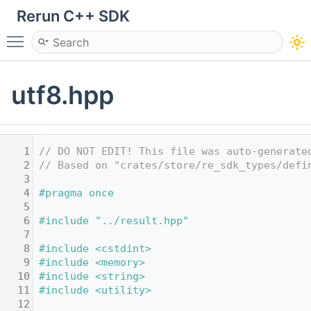
Rerun C++ SDK
Toggle main menu visibility
utf8.hpp
    1
// DO NOT EDIT! This file was auto-generate
    2
// Based on "crates/store/re_sdk_types/defi
    3
    4
#pragma once
    5
    6
#include "../result.hpp"
    7
    8
#include <cstdint>
    9
#include <memory>
   10
#include <string>
   11
#include <utility>
   12