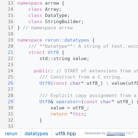
   13
namespace 
arrow {
   14
class 
Array;
   15
class 
DataType;
   16
class 
StringBuilder;
   17
} 
// namespace arrow
   18
   19
namespace 
rerun::datatypes
 {
   20
    /// **Datatype**: A string of text, enc
   21
struct 
Utf8
 {
   22
        std::string value;
   23
   24
public
: 
// START of extensions from u
   25
        /// Construct from a C string.
   26
Utf8
(
const
char
* utf8_) : value(utf
   27
   28
        /// Explicit copy assignment from a
   29
Utf8
& 
operator=
(
const
char
* utf8_) 
   30
            value = utf8_;
   31
return
 *
this
;
   32
        }
   33
   34
        /// Returns a pointer to the underl
rerun
datatypes
utf8.hpp
Generated by
1.9.7