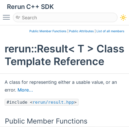
Rerun C++ SDK
Toggle main menu visibility
Public Member Functions
|
Public Attributes
|
List of all members
rerun::Result< T > Class
Template Reference
A class for representing either a usable value, or an
error.
More...
#include <
rerun/result.hpp
>
Public Member Functions