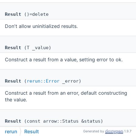
Result
()=delete
Don't allow uninitialized results.
Result
(T _value)
Construct a result from a value, setting error to ok.
Result
(
rerun::Error
_error)
Construct a result from an error, default constructing
the value.
Result
(const arrow::Status &status)
rerun
Result
Generated by
1.9.7
Construct a result from an arrow status, default