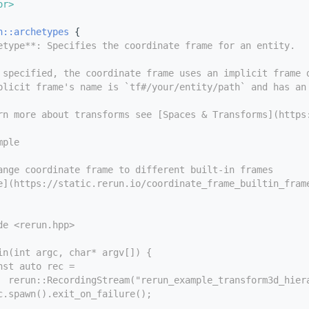
or>
n::archetypes
 {
etype**: Specifies the coordinate frame for an entity.
 specified, the coordinate frame uses an implicit frame 
plicit frame's name is `tf#/your/entity/path` and has an
rn more about transforms see [Spaces & Transforms](https
mple
ange coordinate frame to different built-in frames
e](https://static.rerun.io/coordinate_frame_builtin_fram
de <rerun.hpp>
in(int argc, char* argv[]) {
nst auto rec =
  rerun::RecordingStream("rerun_example_transform3d_hier
c.spawn().exit_on_failure();