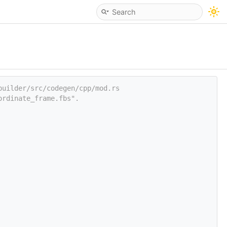
builder/src/codegen/cpp/mod.rs
ordinate_frame.fbs".