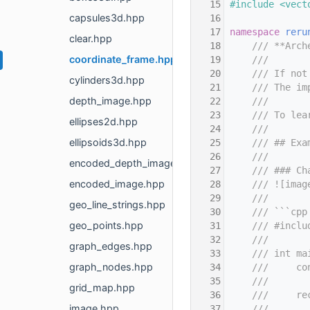
   15
#include <vect
capsules3d.hpp
   16
   17
namespace 
reru
clear.hpp
   18
    /// **Arch
coordinate_frame.hpp
   19
    ///
   20
    /// If not
cylinders3d.hpp
   21
    /// The im
depth_image.hpp
   22
    ///
   23
    /// To lea
ellipses2d.hpp
   24
    ///
ellipsoids3d.hpp
   25
    /// ## Exa
   26
    ///
encoded_depth_image.hpp
   27
    /// ### Ch
encoded_image.hpp
   28
    /// ![imag
   29
    ///
geo_line_strings.hpp
   30
    /// ```cpp
geo_points.hpp
   31
    /// #inclu
   32
    ///
graph_edges.hpp
   33
    /// int ma
graph_nodes.hpp
   34
    ///     co
   35
    ///       
grid_map.hpp
   36
    ///     re
image.hpp
   37
    ///