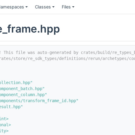
amespaces
Classes
Files
e_frame.hpp
! This file was auto-generated by crates/build/re_types_
rates/store/re_sdk_types/definitions/rerun/archetypes/co
ollection.hpp"
omponent_batch.hpp"
omponent_column.hpp"
omponents/transform_frame_id.hpp"
esult.hpp"
int>
onal>
ity>