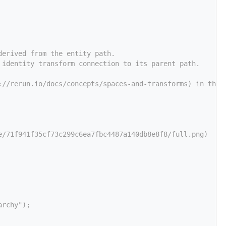
derived from the entity path.
 identity transform connection to its parent path.
://rerun.io/docs/concepts/spaces-and-transforms) in the 
e/71f941f35cf73c299c6ea7fbc4487a140db8e8f8/full.png)
archy");