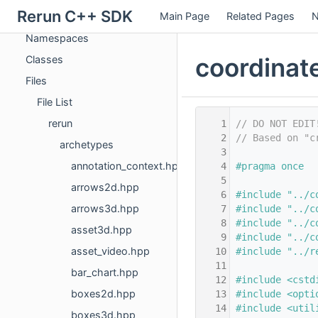
Rerun C++ SDK
Main Page
Related Pages
N
Deprecated List
Namespaces
coordinat
Classes
Files
File List
rerun
    1
// DO NOT EDIT
    2
// Based on "c
archetypes
    3
annotation_context.hpp
    4
#pragma once
    5
arrows2d.hpp
    6
#include "../c
arrows3d.hpp
    7
#include "../c
    8
#include "../c
asset3d.hpp
    9
#include "../c
asset_video.hpp
   10
#include "../r
   11
bar_chart.hpp
   12
#include <cstd
boxes2d.hpp
   13
#include <opti
   14
#include <util
boxes3d.hpp