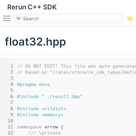
Rerun C++ SDK
Toggle main menu visibility
float32.hpp
    1
// DO NOT EDIT! This file was auto-generate
    2
// Based on "crates/store/re_sdk_types/defi
    3
    4
#pragma once
    5
    6
#include "../result.hpp"
    7
    8
#include <cstdint>
    9
#include <memory>
   10
   11
namespace 
arrow {
   12
    /// \private