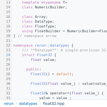
   13
template
 <
typename
 T>
   14
class 
NumericBuilder;
   15
   16
class 
Array;
   17
class 
DataType;
   18
class 
FloatType;
   19
using 
FloatBuilder = NumericBuilder<Flo
   20
} 
// namespace arrow
   21
   22
namespace 
rerun::datatypes
 {
   23
    /// **Datatype**: A single-precision 32
   24
struct 
Float32
 {
   25
float
 value;
   26
   27
public
:
   28
Float32
() = 
default
;
   29
   30
Float32
(
float
 value_) : value(value
   31
   32
Float32
& operator=(
float
 value_) {
   33
            value = value_;
   34
return
 *
this
;
rerun
datatypes
float32.hpp