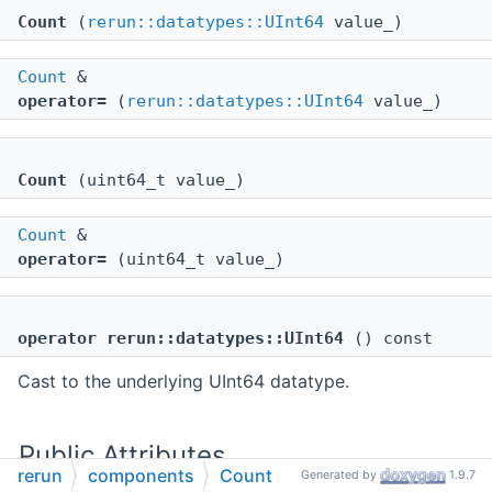
Count
(
rerun::datatypes::UInt64
value_)
Count
&
operator=
(
rerun::datatypes::UInt64
value_)
Count
(uint64_t value_)
Count
&
operator=
(uint64_t value_)
operator rerun::datatypes::UInt64
() const
Cast to the underlying UInt64 datatype.
Public Attributes
rerun
components
Count
Generated by
1.9.7