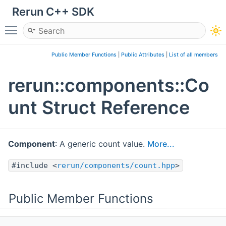
Rerun C++ SDK
Toggle main menu visibility
Public Member Functions
|
Public Attributes
|
List of all members
rerun::components::Co
unt Struct Reference
Component
: A generic count value.
More...
#include <
rerun/components/count.hpp
>
Public Member Functions