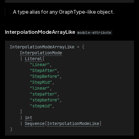
LineStrip3D
A type alias for any GraphType-like object.
LineStrip3DBatch
LinearSpeed
InterpolationModeArrayLike
module-attribute
LinearSpeedBatch
InterpolationModeArrayLike
=
(
InterpolationMode
|
Literal
[
MagnificationFilter
"Linear"
,
"StepAfter"
,
"StepBefore"
,
MagnificationFilterBatch
"StepMid"
,
"linear"
,
MarkerShape
"stepafter"
,
"stepbefore"
,
"stepmid"
,
MarkerShapeBatch
]
|
int
MarkerSize
|
Sequence
[
InterpolationModeLike
]
)
MarkerSizeBatch