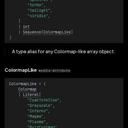
"turbo"
,
"twilight"
,
ClearIsRecursive
"viridis"
,
]
ClearIsRecursiveBatch
|
int
|
Sequence
[
ColormapLike
]
)
Color
A type alias for any Colormap-like array object.
ColorBatch
Colormap
ColormapLike
module-attribute
ColormapBatch
ColormapLike
=
(
Colormap
|
Literal
[
Count
"CyanToYellow"
,
"Grayscale"
,
CountBatch
"Inferno"
,
"Magma"
,
"Plasma"
,
DepthMeter
"RvizCostmap"
,