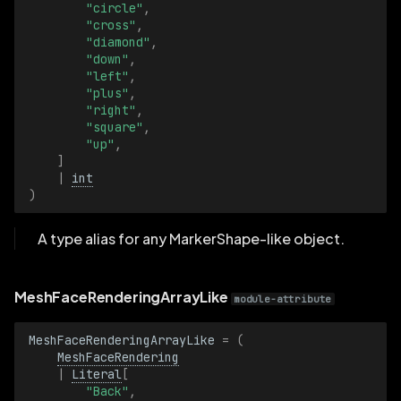
"circle"
,
"cross"
,
VideoSampleBatch
"diamond"
,
"down"
,
"left"
,
VideoTimestamp
"plus"
,
"right"
,
VideoTimestampBatch
"square"
,
"up"
,
]
ViewCoordinates
|
int
)
ViewCoordinatesBatch
A type alias for any MarkerShape-like object.
Visible
MeshFaceRenderingArrayLike
VisibleBatch
module-attribute
VoxelIndex
MeshFaceRenderingArrayLike
=
(
MeshFaceRendering
|
Literal
[
VoxelIndexBatch
"Back"
,