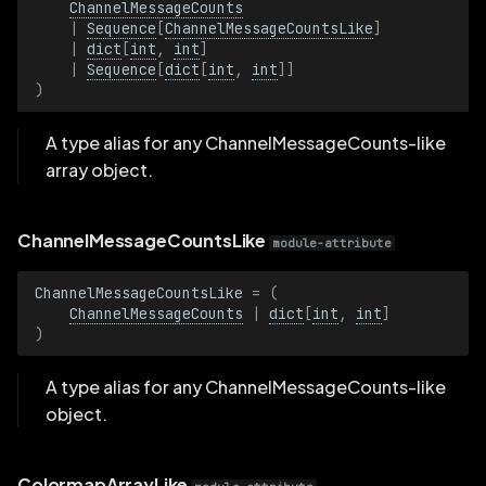
ChannelMessageCounts
VideoCodecLike
|
Sequence
[
ChannelMessageCountsLike
]
|
dict
[
int
,
int
]
AggregationPolicy
|
Sequence
[
dict
[
int
,
int
]]
)
AggregationPolicyBatch
A type alias for any ChannelMessageCounts-like
AlbedoFactor
array object.
AlbedoFactorBatch
ChannelMessageCountsLike
module-attribute
AnnotationContext
ChannelMessageCountsLike
=
(
ChannelMessageCounts
|
dict
[
int
,
int
]
AnnotationContextBatch
)
AxisLength
A type alias for any ChannelMessageCounts-like
object.
AxisLengthBatch
ColormapArrayLike