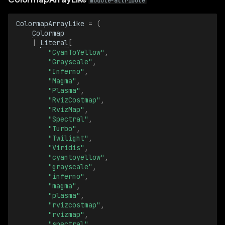
Blob
module-attribute
ColormapArrayLike
=
(
BlobBatch
Colormap
|
Literal
[
CellSize
"CyanToYellow"
,
"Grayscale"
,
"Inferno"
,
CellSizeBatch
"Magma"
,
"Plasma"
,
ChannelId
"RvizCostmap"
,
"RvizMap"
,
"Spectral"
,
ChannelIdBatch
"Turbo"
,
"Twilight"
,
"Viridis"
,
ChannelMessageCounts
"cyantoyellow"
,
"grayscale"
,
ChannelMessageCountsBatch
"inferno"
,
"magma"
,
"plasma"
,
ClassId
"rvizcostmap"
,
"rvizmap"
,
ClassIdBatch
"spectral"
,