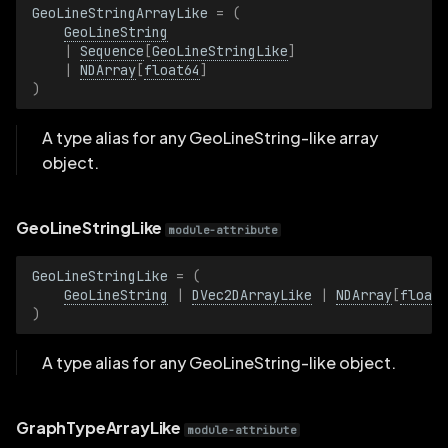
GeoLineStringArrayLike
=
(
ImagePlaneDistance
GeoLineString
|
Sequence
[
GeoLineStringLike
]
ImagePlaneDistanceBatch
|
NDArray
[
float64
]
)
Interactive
A type alias for any GeoLineString-like array
object.
InteractiveBatch
InterpolationMode
GeoLineStringLike
module-attribute
InterpolationModeBatch
GeoLineStringLike
=
(
GeoLineString
|
DVec2DArrayLike
|
NDArray
[
float6
IsKeyframe
)
IsKeyframeBatch
A type alias for any GeoLineString-like object.
KeyValuePairs
GraphTypeArrayLike
module-attribute