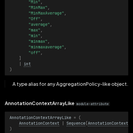
"Min"
,
InterpolationModeLike
"MinMax"
,
"MinMaxAverage"
,
"Off"
,
KeyValuePairsArrayLike
"average"
,
"max"
,
"min"
,
KeyValuePairsLike
"minmax"
,
"minmaxaverage"
,
LineStrip2DArrayLike
"off"
,
]
|
int
LineStrip2DLike
)
LineStrip3DArrayLike
A type alias for any AggregationPolicy-like object.
LineStrip3DLike
AnnotationContextArrayLike
module-attribute
MagnificationFilterArrayLike
AnnotationContextArrayLike
=
(
MagnificationFilterLike
AnnotationContext
|
Sequence
[
AnnotationContextLi
)