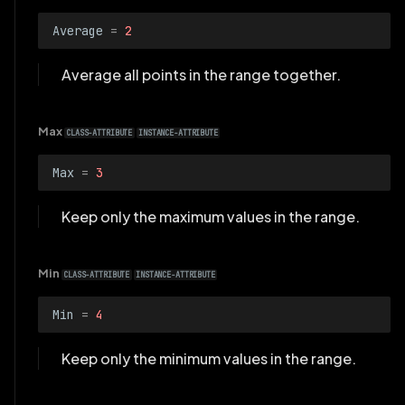
Average
=
2
Average all points in the range together.
Max
CLASS-ATTRIBUTE
INSTANCE-ATTRIBUTE
Max
=
3
Keep only the maximum values in the range.
Min
CLASS-ATTRIBUTE
INSTANCE-ATTRIBUTE
Min
=
4
Keep only the minimum values in the range.