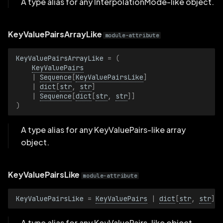
A type alias for any InterpolationMode-like object.
PinholeProjectionBatch
KeyValuePairsArrayLike
module-attribute
Plane3D
KeyValuePairsArrayLike
=
(
Plane3DBatch
KeyValuePairs
|
Sequence
[
KeyValuePairsLike
]
|
dict
[
str
,
str
]
PointShading
|
Sequence
[
dict
[
str
,
str
]]
)
PointShadingBatch
A type alias for any KeyValuePairs-like array
Position2D
object.
Position2DBatch
KeyValuePairsLike
module-attribute
Position3D
KeyValuePairsLike
=
KeyValuePairs
|
dict
[
str
,
str
]
Position3DBatch
A type alias for any KeyValuePairs-like object.