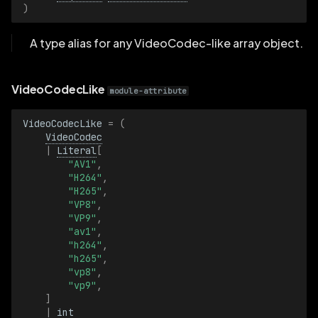
)
A type alias for any VideoCodec-like array object.
VideoCodecLike
module-attribute
VideoCodecLike
=
(
VideoCodec
|
Literal
[
"AV1"
,
"H264"
,
"H265"
,
"VP8"
,
"VP9"
,
"av1"
,
"h264"
,
"h265"
,
"vp8"
,
"vp9"
,
]
|
int