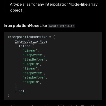
A type alias for any InterpolationMode-like array
object.
MediaType
MediaTypeBatch
InterpolationModeLike
module-attribute
MeshFaceRendering
InterpolationModeLike
=
(
InterpolationMode
MeshFaceRenderingBatch
|
Literal
[
"Linear"
,
"StepAfter"
,
Name
"StepBefore"
,
"StepMid"
,
NameBatch
"linear"
,
"stepafter"
,
"stepbefore"
,
Opacity
"stepmid"
,
]
|
int
OpacityBatch
)
PinholeProjection