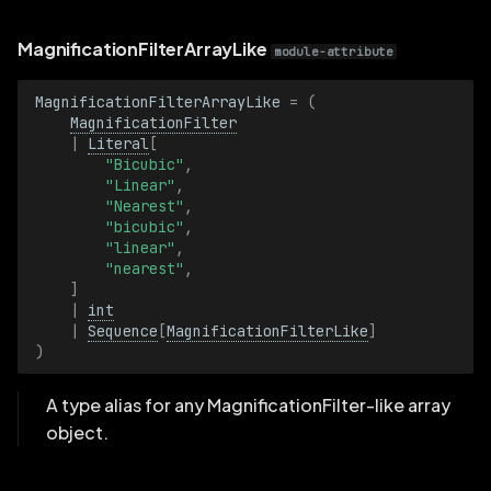
StrokeWidth
MagnificationFilterArrayLike
module-attribute
StrokeWidthBatch
MagnificationFilterArrayLike
=
(
MagnificationFilter
TensorData
|
Literal
[
"Bicubic"
,
TensorDataBatch
"Linear"
,
"Nearest"
,
"bicubic"
,
TensorDimensionIndexSelection
"linear"
,
"nearest"
,
TensorDimensionIndexSelectionBatch
]
|
int
|
Sequence
[
MagnificationFilterLike
]
TensorHeightDimension
)
TensorHeightDimensionBatch
A type alias for any MagnificationFilter-like array
object.
TensorWidthDimension