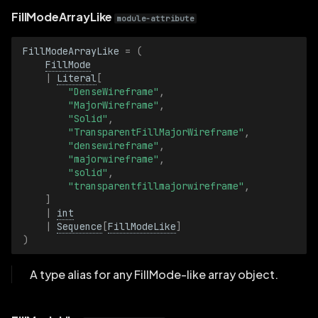
FillModeArrayLike
module-attribute
GammaCorrection
FillModeArrayLike
=
(
GammaCorrectionBatch
FillMode
|
Literal
[
GeoLineString
"DenseWireframe"
,
"MajorWireframe"
,
"Solid"
,
GeoLineStringBatch
"TransparentFillMajorWireframe"
,
"densewireframe"
,
"majorwireframe"
,
GraphEdge
"solid"
,
"transparentfillmajorwireframe"
,
GraphEdgeBatch
]
|
int
|
Sequence
[
FillModeLike
]
GraphNode
)
GraphNodeBatch
A type alias for any FillMode-like array object.
GraphType