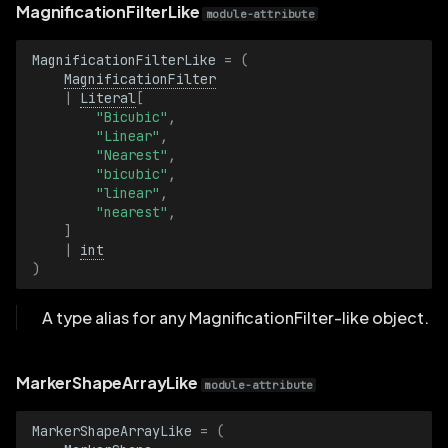
TensorWidthDimensionBatch
MagnificationFilterLike
module-attribute
Texcoord2D
MagnificationFilterLike
=
(
MagnificationFilter
|
Literal
[
Texcoord2DBatch
"Bicubic"
,
"Linear"
,
"Nearest"
,
Text
"bicubic"
,
"linear"
,
TextBatch
"nearest"
,
]
|
int
TextLogLevel
)
TextLogLevelBatch
A type alias for any MagnificationFilter-like object.
Timestamp
MarkerShapeArrayLike
module-attribute
TimestampBatch
MarkerShapeArrayLike
=
(