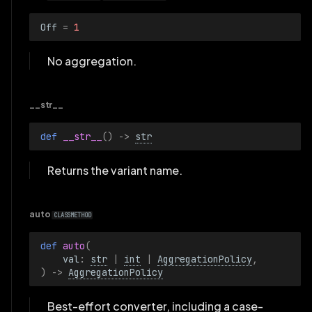
Off
=
1
No aggregation.
__str__
def 
__str__
()
->
str
Returns the variant name.
auto
CLASSMETHOD
def 
auto
(
val
:
str
|
int
|
AggregationPolicy
,
)
->
AggregationPolicy
Best-effort converter, including a case-