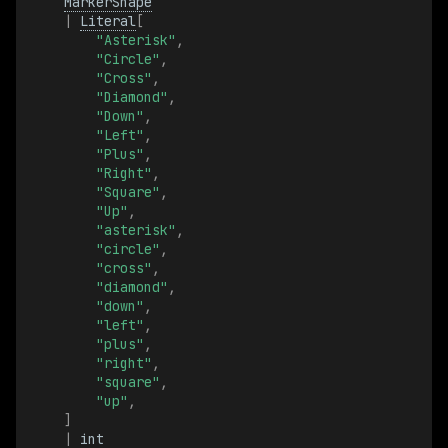
TransformFrameId
MarkerShape
|
Literal
[
"Asterisk"
,
TransformFrameIdBatch
"Circle"
,
"Cross"
,
"Diamond"
,
TransformMat3x3
"Down"
,
"Left"
,
TransformMat3x3Batch
"Plus"
,
"Right"
,
"Square"
,
TransformRelation
"Up"
,
"asterisk"
,
TransformRelationBatch
"circle"
,
"cross"
,
"diamond"
,
Translation3D
"down"
,
"left"
,
"plus"
,
Translation3DBatch
"right"
,
"square"
,
TriangleIndices
"up"
,
]
|
int
TriangleIndicesBatch