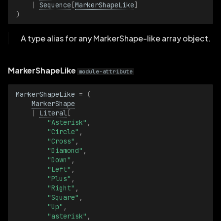
|
Sequence
[
MarkerShapeLike
]
)
ValueRange
A type alias for any MarkerShape-like array object.
ValueRangeBatch
MarkerShapeLike
Vector2D
module-attribute
Vector2DBatch
MarkerShapeLike
=
(
MarkerShape
|
Literal
[
Vector3D
"Asterisk"
,
"Circle"
,
"Cross"
,
Vector3DBatch
"Diamond"
,
"Down"
,
VideoCodec
"Left"
,
"Plus"
,
"Right"
,
VideoCodecBatch
"Square"
,
"Up"
,
VideoSample
"asterisk"
,