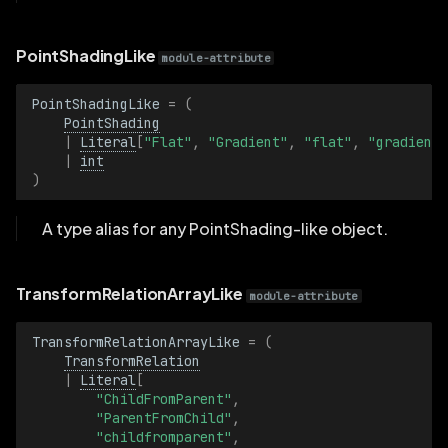
PointShadingLike
module-attribute
PointShadingLike
=
(
PointShading
|
Literal
[
"Flat"
,
"Gradient"
,
"flat"
,
"gradient"
|
int
)
A type alias for any PointShading-like object.
TransformRelationArrayLike
module-attribute
TransformRelationArrayLike
=
(
TransformRelation
|
Literal
[
"ChildFromParent"
,
"ParentFromChild"
,
"childfromparent"
,