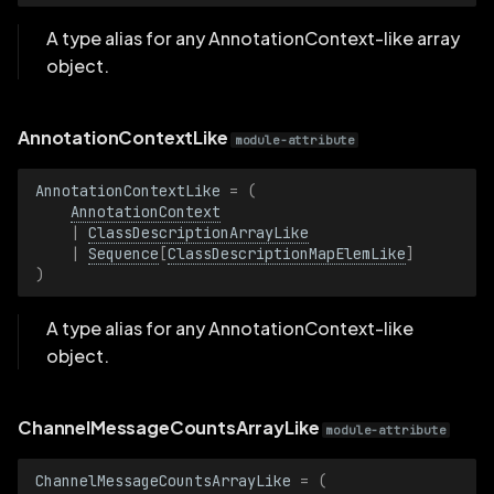
MarkerShapeArrayLike
A type alias for any AnnotationContext-like array
object.
MarkerShapeLike
MeshFaceRenderingArrayLike
AnnotationContextLike
module-attribute
MeshFaceRenderingLike
AnnotationContextLike
=
(
AnnotationContext
|
ClassDescriptionArrayLike
PointShadingArrayLike
|
Sequence
[
ClassDescriptionMapElemLike
]
)
PointShadingLike
A type alias for any AnnotationContext-like
TransformRelationArrayLike
object.
TransformRelationLike
ChannelMessageCountsArrayLike
module-attribute
VideoCodecArrayLike
ChannelMessageCountsArrayLike
=
(