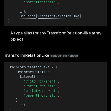
"parentfromchild"
,
]
|
int
|
Sequence
[
TransformRelationLike
]
)
A type alias for any TransformRelation-like array
object.
TransformRelationLike
module-attribute
TransformRelationLike
=
(
TransformRelation
|
Literal
[
"ChildFromParent"
,
"ParentFromChild"
,
"childfromparent"
,
"parentfromchild"
,
]
|
int
)