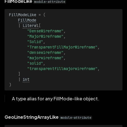
FillModeLike
module-attribute
GraphTypeBatch
FillModeLike
=
(
FillMode
HalfSize2D
|
Literal
[
"DenseWireframe"
,
HalfSize2DBatch
"MajorWireframe"
,
"Solid"
,
"TransparentFillMajorWireframe"
,
HalfSize3D
"densewireframe"
,
"majorwireframe"
,
HalfSize3DBatch
"solid"
,
"transparentfillmajorwireframe"
,
]
ImageBuffer
|
int
)
ImageBufferBatch
A type alias for any FillMode-like object.
ImageFormat
GeoLineStringArrayLike
ImageFormatBatch
module-attribute