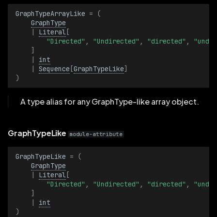
KeyValuePairsBatch
GraphTypeArrayLike
=
(
GraphType
KeypointId
|
Literal
[
"Directed"
,
"Undirected"
,
"directed"
,
"undir
]
KeypointIdBatch
|
int
|
Sequence
[
GraphTypeLike
]
LatLon
)
LatLonBatch
A type alias for any GraphType-like array object.
Length
GraphTypeLike
module-attribute
LengthBatch
GraphTypeLike
=
(
GraphType
LineStrip2D
|
Literal
[
"Directed"
,
"Undirected"
,
"directed"
,
"undir
]
LineStrip2DBatch
|
int
)