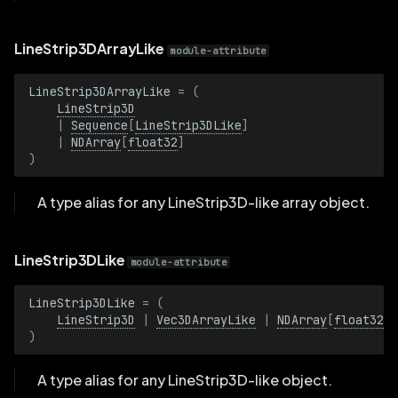
RotationQuatBatch
LineStrip3DArrayLike
module-attribute
Scalar
LineStrip3DArrayLike
=
(
ScalarBatch
LineStrip3D
|
Sequence
[
LineStrip3DLike
]
|
NDArray
[
float32
]
Scale3D
)
Scale3DBatch
A type alias for any LineStrip3D-like array object.
SchemaId
LineStrip3DLike
module-attribute
SchemaIdBatch
LineStrip3DLike
=
(
LineStrip3D
|
Vec3DArrayLike
|
NDArray
[
float32
]
ShowLabels
)
ShowLabelsBatch
A type alias for any LineStrip3D-like object.