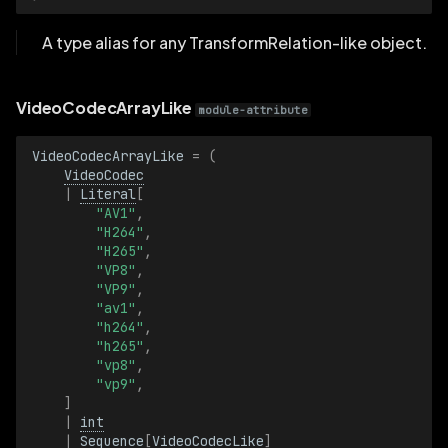
A type alias for any TransformRelation-like object.
VideoCodecArrayLike
module-attribute
VideoCodecArrayLike
=
(
VideoCodec
|
Literal
[
"AV1"
,
"H264"
,
"H265"
,
"VP8"
,
"VP9"
,
"av1"
,
"h264"
,
"h265"
,
"vp8"
,
"vp9"
,
]
|
int
|
Sequence
[
VideoCodecLike
]