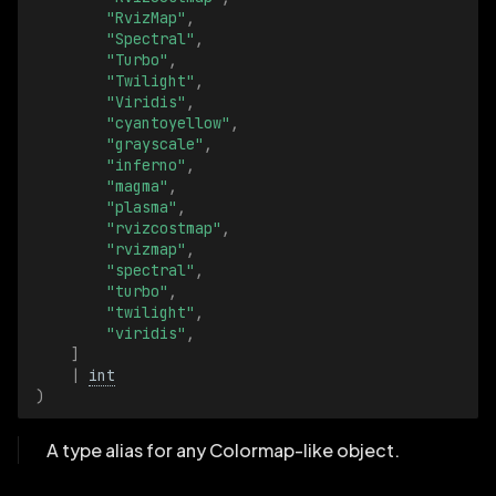
"RvizMap"
,
"Spectral"
,
DepthMeterBatch
"Turbo"
,
"Twilight"
,
DrawOrder
"Viridis"
,
"cyantoyellow"
,
"grayscale"
,
DrawOrderBatch
"inferno"
,
"magma"
,
EntityPath
"plasma"
,
"rvizcostmap"
,
"rvizmap"
,
EntityPathBatch
"spectral"
,
"turbo"
,
FillMode
"twilight"
,
"viridis"
,
]
FillModeBatch
|
int
)
FillRatio
A type alias for any Colormap-like object.
FillRatioBatch