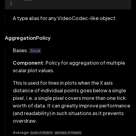
)
A type alias for any VideoCodec-like object.
AggregationPolicy
Bases:
Enum
Component
: Policy for aggregation of multiple
scalar plot values.
This is used for lines in plots when the X axis
distance of individual points goes below a single
pixel, i.e. a single pixel covers more than one tick
worth of data. It can greatly improve performance
(and readability) in such situations as it prevents
overdraw.
Average
CLASS-ATTRIBUTE
INSTANCE-ATTRIBUTE