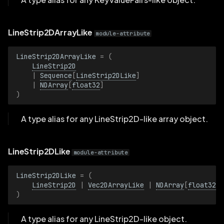
Radius
LineStrip2DArrayLike
module-attribute
RadiusBatch
LineStrip2DArrayLike
=
(
Range1D
LineStrip2D
|
Sequence
[
LineStrip2DLike
]
|
NDArray
[
float32
]
Range1DBatch
)
Resolution
A type alias for any LineStrip2D-like array object.
ResolutionBatch
LineStrip2DLike
module-attribute
RotationAxisAngle
LineStrip2DLike
=
(
LineStrip2D
|
Vec2DArrayLike
|
NDArray
[
float32
]
RotationAxisAngleBatch
)
RotationQuat
A type alias for any LineStrip2D-like object.