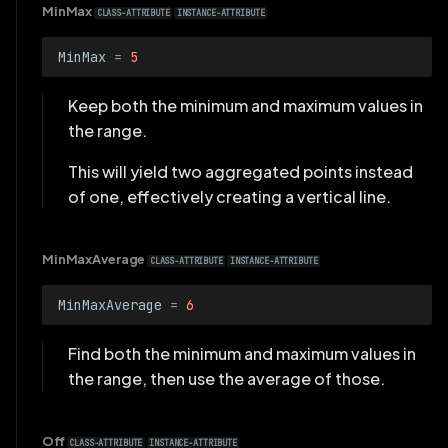
MinMax
CLASS-ATTRIBUTE
INSTANCE-ATTRIBUTE
MinMax
=
5
Keep both the minimum and maximum values in
the range.
This will yield two aggregated points instead
of one, effectively creating a vertical line.
MinMaxAverage
CLASS-ATTRIBUTE
INSTANCE-ATTRIBUTE
MinMaxAverage
=
6
Find both the minimum and maximum values in
the range, then use the average of those.
Off
CLASS-ATTRIBUTE
INSTANCE-ATTRIBUTE