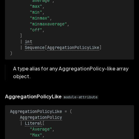
"average"
,
s
"max"
,
ColormapArrayLike
"min"
,
e
"minmax"
,
"minmaxaverage"
,
ColormapLike
a
"off"
,
]
r
FillModeArrayLike
|
int
|
Sequence
[
AggregationPolicyLike
]
c
)
FillModeLike
h
A type alias for any AggregationPolicy-like array
GeoLineStringArrayLike
i
object.
n
GeoLineStringLike
g
AggregationPolicyLike
module-attribute
GraphTypeArrayLike
AggregationPolicyLike
=
(
GraphTypeLike
AggregationPolicy
|
Literal
[
"Average"
,
InterpolationModeArrayLike
"Max"
,