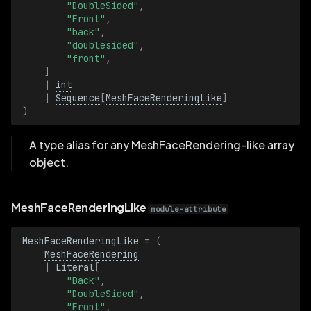
"DoubleSided"
,
"Front"
,
VoxelSize
"back"
,
"doublesided"
,
VoxelSizeBatch
"front"
,
]
|
int
VoxelValue
|
Sequence
[
MeshFaceRenderingLike
]
)
VoxelValueBatch
A type alias for any MeshFaceRendering-like array
object.
MeshFaceRenderingLike
module-attribute
MeshFaceRenderingLike
=
(
MeshFaceRendering
|
Literal
[
"Back"
,
"DoubleSided"
,
"Front"
,