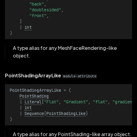
"back"
,
"doublesided"
,
"front"
,
]
|
int
)
A type alias for any MeshFaceRendering-like
object.
PointShadingArrayLike
module-attribute
PointShadingArrayLike
=
(
PointShading
|
Literal
[
"Flat"
,
"Gradient"
,
"flat"
,
"gradient"
|
int
|
Sequence
[
PointShadingLike
]
)
A type alias for any PointShading-like array object.