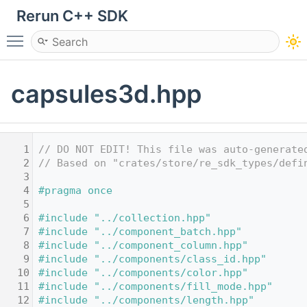
Rerun C++ SDK
Toggle main menu visibility
capsules3d.hpp
    1
// DO NOT EDIT! This file was auto-generate
    2
// Based on "crates/store/re_sdk_types/defi
    3
    4
#pragma once
    5
    6
#include "../collection.hpp"
    7
#include "../component_batch.hpp"
    8
#include "../component_column.hpp"
    9
#include "../components/class_id.hpp"
   10
#include "../components/color.hpp"
   11
#include "../components/fill_mode.hpp"
   12
#include "../components/length.hpp"