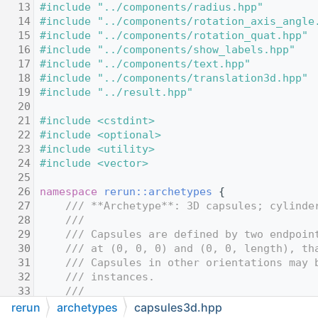
   13
#include "../components/radius.hpp"
   14
#include "../components/rotation_axis_angle
   15
#include "../components/rotation_quat.hpp"
   16
#include "../components/show_labels.hpp"
   17
#include "../components/text.hpp"
   18
#include "../components/translation3d.hpp"
   19
#include "../result.hpp"
   20
   21
#include <cstdint>
   22
#include <optional>
   23
#include <utility>
   24
#include <vector>
   25
   26
namespace 
rerun::archetypes
 {
   27
    /// **Archetype**: 3D capsules; cylinde
   28
    ///
   29
    /// Capsules are defined by two endpoin
   30
    /// at (0, 0, 0) and (0, 0, length), th
   31
    /// Capsules in other orientations may 
   32
    /// instances.
   33
    ///
   34
    /// If there's more instance poses than
rerun
archetypes
capsules3d.hpp