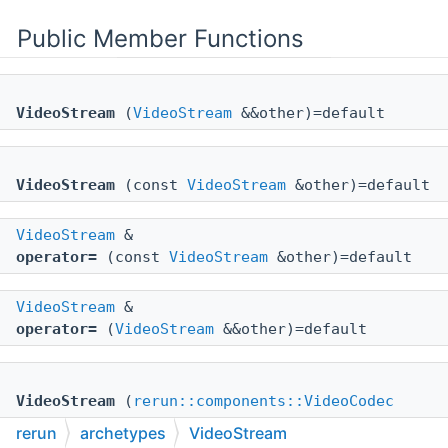
Public Member Functions
VideoStream
(
VideoStream
&&other)=default
VideoStream
(const
VideoStream
&other)=default
VideoStream
&
operator=
(const
VideoStream
&other)=default
VideoStream
&
operator=
(
VideoStream
&&other)=default
VideoStream
(
rerun::components::VideoCodec
_codec)
rerun
archetypes
VideoStream