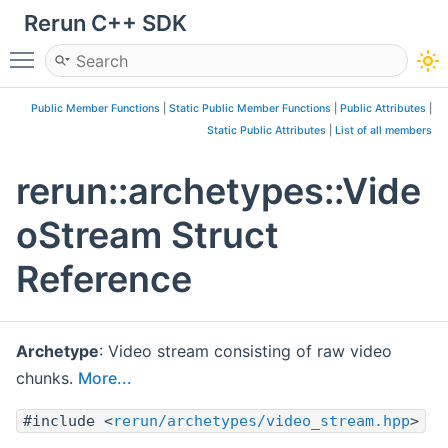
Rerun C++ SDK
Toggle main menu visibility
Public Member Functions
|
Static Public Member Functions
|
Public Attributes
|
Static Public Attributes
|
List of all members
rerun::archetypes::Vide
oStream Struct
Reference
Archetype
: Video stream consisting of raw video
chunks.
More...
#include <
rerun/archetypes/video_stream.hpp
>